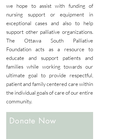
we hope to assist with funding of
nursing support or equipment in
exceptional cases and also to help
support other palliative organizations.
The Ottawa South Palliative
Foundation acts as a resource to
educate and support patients and
families while working towards our
ultimate goal to provide respectful,
patient and family centered care within
the individual goals of care of our entire
community.
Donate Now