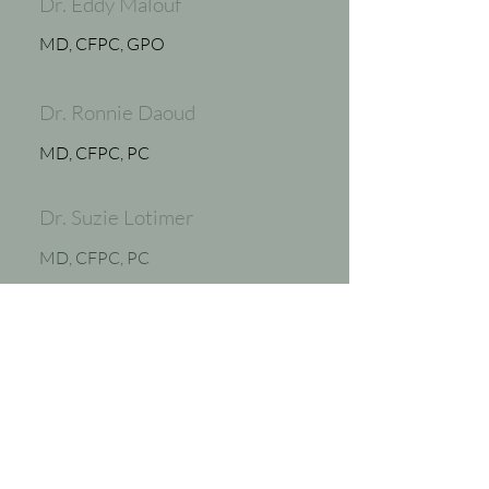
Dr. Eddy Malouf
MD, CFPC, GPO
Dr. Ronnie Daoud
MD, CFPC, PC
Dr. Suzie Lotimer
MD, CFPC, PC
Dr. Benoit Robert
MD, CFPC, PC
Stephanie Whyte, RN