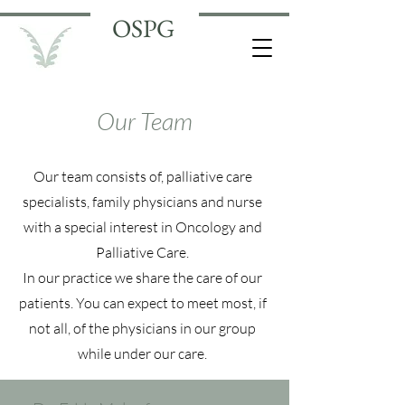
OSPG
Our Team
Our team consists of, palliative care
specialists, family physicians and nurse
with a special interest in Oncology and
Palliative Care.
In our practice we share the care of our
patients. You can expect to meet most, if
not all, of the physicians in our group
while under our care.